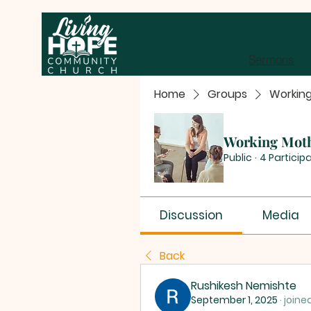
Sermons
Home
Groups
Workin
Working Mot
Public
·
4 Particip
Discussion
Media
Back
Rushikesh Nemishte
September 1, 2025
·
joine