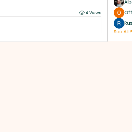
Alb
Off
4 Views
Rus
See All 