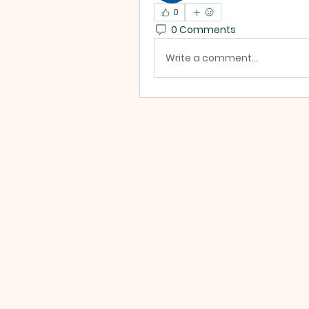
0
0 Comments
Write a comment...