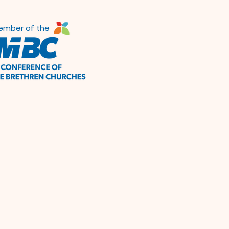
ember of the