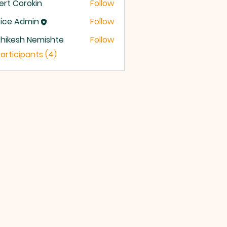
ert Corokin
Follow
ice Admin
Follow
hikesh Nemishte
Follow
Participants (4)