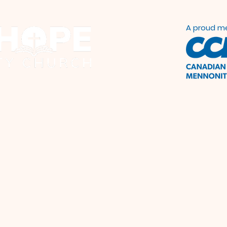
A proud m