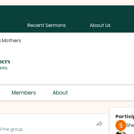
Recent Sermons
About Us
g Mothers
hers
ants
Members
About
Partic
Sh
d the group.