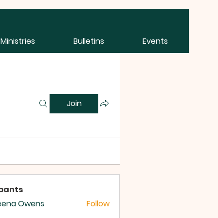
Ministries
Bulletins
Events
Join
ipants
eena Owens
Follow