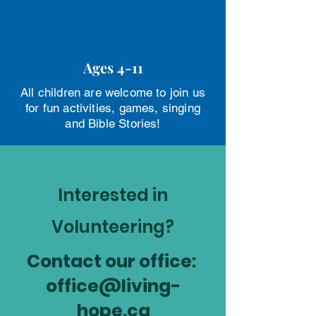
Ages 4-11
All children are welcome to join us
for fun activities, games, singing
and Bible Stories!
Interested in
Volunteering?
Contact our office:
office@living-
hope.ca