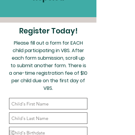
Register Today!
Please fill out a form for EACH
child participating in VBS. After
each form submission, scroll up
to submit another form. There is
a one-time registration fee of $10
per child due on the first day of
VBS.