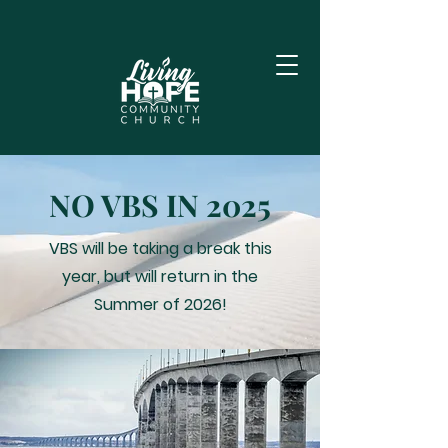
NO VBS IN 2025
VBS will be taking a break this
year, but will return in the
Summer of 2026!