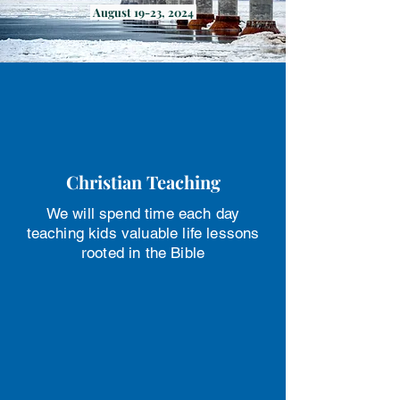
August 19-23, 2024
Christian Teaching
We will spend time each day
teaching kids valuable life lessons
rooted in the Bible