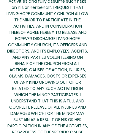
Activities and fully assume such risks
on his or her behalf. I REQUEST THAT
LIVING HOPE COMMUNITY CHURCH ALLOW
THE MINOR TO PARTICIPATE IN THE
ACTIVITIES, AND IN CONSIDERATION
THEREOF AGREE HEREBY TO RELEASE AND
FOREVER DISCHARGE LIVING HOPE
COMMUNITY CHURCH, ITS OFFICERS AND
DIRECTORS, AND ITS EMPLOYEES, AGENTS,
AND ANY PARTIES VOLUNTEERING ON
BEHALF OF THE CHURCH FROM ALL
ACTIONS, CAUSES OF ACTION, INJURIES,
CLAIMS, DAMAGES, COSTS OR EXPENSES
OF ANY KIND GROWING OUT OF OR
RELATED TO ANY SUCH ACTIVITIES IN
WHICH THE MINOR PARTICIPATES. I
UNDERSTAND THAT THIS IS A FULL AND
COMPLETE RELEASE OF ALL INJURIES AND
DAMAGES WHICH I OR THE MINOR MAY
SUSTAIN AS A RESULT OF HIS OR HER
PARTICIPATION IN ANY OF THE ACTIVITIES,
REGARDLESS OF THE SPECIFIC CAUSE