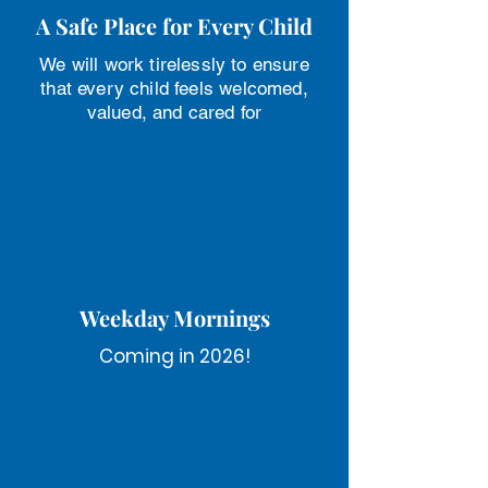
A Safe Place for Every Child
We will work tirelessly to ensure
that every child feels welcomed,
valued, and cared for
Weekday Mornings
Coming in 2026!