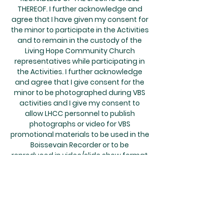
THEREOF. I further acknowledge and
agree that I have given my consent for
the minor to participate in the Activities
and to remain in the custody of the
Living Hope Community Church
representatives while participating in
the Activities. I further acknowledge
and agree that I give consent for the
minor to be photographed during VBS
activities and I give my consent to
allow LHCC personnel to publish
photographs or video for VBS
promotional materials to be used in the
Boissevain Recorder or to be
reproduced in video/slide show format
on DVD without any financial
compensation or further consent. This
agreement is binding on the minor’s
heirs, successors, and personal
representatives.
MEDICAL TREATMENT