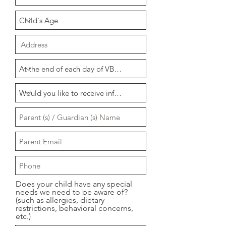
Does your child have any special
needs we need to be aware of?
(such as allergies, dietary
restrictions, behavioral concerns,
etc.)