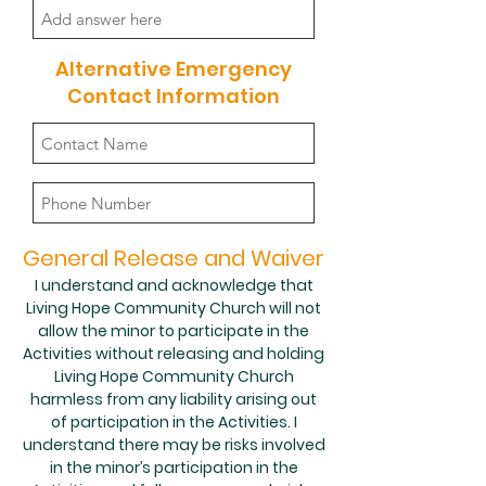
Alternative Emergency
Contact Information
General Release and Waiver
I understand and acknowledge that
Living Hope Community Church will not
allow the minor to participate in the
Activities without releasing and holding
Living Hope Community Church
harmless from any liability arising out
of participation in the Activities. I
understand there may be risks involved
in the minor’s participation in the