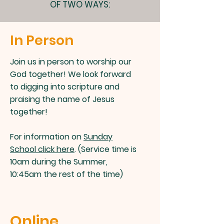
OF TWO WAYS:
In Person
Join us in person to worship our
God together! We look forward
to digging into scripture and
praising the name of Jesus
together!
For information on
Sunday
School click here
. (Service time is
10am during the Summer,
10:45am the rest of the time)
Online