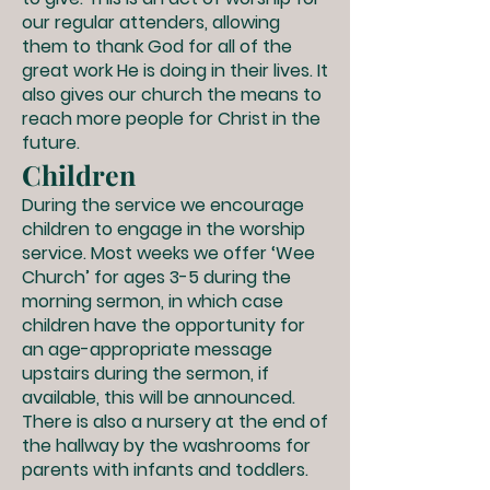
our regular attenders, allowing
them to thank God for all of the
great work He is doing in their lives. It
also gives our church the means to
reach more people for Christ in the
future.
Children
During the service we encourage
children to engage in the worship
service. Most weeks we offer ‘Wee
Church’ for ages 3-5 during the
morning sermon, in which case
children have the opportunity for
an age-appropriate message
upstairs during the sermon, if
available, this will be announced.
There is also a nursery at the end of
the hallway by the washrooms for
parents with infants and toddlers.