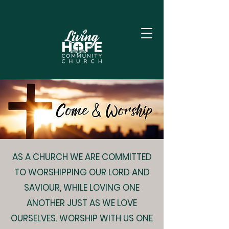
AS A CHURCH WE ARE COMMITTED
TO WORSHIPPING OUR LORD AND
SAVIOUR, WHILE LOVING ONE
ANOTHER JUST AS WE LOVE
OURSELVES. WORSHIP WITH US ONE