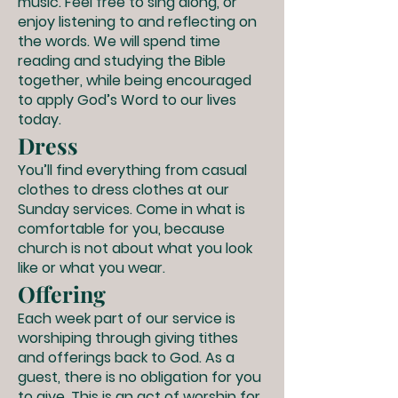
music. Feel free to sing along, or
enjoy listening to and reflecting on
the words. We will spend time
reading and studying the Bible
together, while being encouraged
to apply God’s Word to our lives
today.
Dress
You’ll find everything from casual
clothes to dress clothes at our
Sunday services. Come in what is
comfortable for you, because
church is not about what you look
like or what you wear.
Offering
Each week part of our service is
worshiping through giving tithes
and offerings back to God. As a
guest, there is no obligation for you
to give. This is an act of worship for