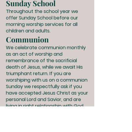
Sunday School
Throughout the school year we
offer Sunday School before our
morning worship services for all
children and adults.
Communion
We celebrate communion monthly
as an act of worship and
remembrance of the sacrificial
death of Jesus, while we await His
triumphant return. If you are
worshiping with us on a communion
Sunday we respectfully ask if you
have accepted Jesus Christ as your
personal Lord and Savior, and are
living in right relationship with God,
then you are welcome to
participate in receiving the gluten-
free bread and grape juice with us.
If you have not dedicated your life