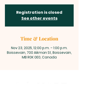
Registration is closed
See other events
Time & Location
Nov 23, 2025, 12:00 p.m. – 1:00 p.m.
Boissevain, 700 Aikman St, Boissevain,
MB R0K 0E0, Canada
700 Aikman Street, Boissevain,
Manitoba
office@living-hope.ca
|
204-534-6190