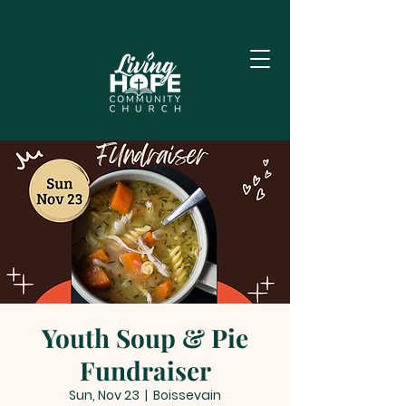
Youth Soup & Pie
Fundraiser
Sun, Nov 23
  |  
Boissevain