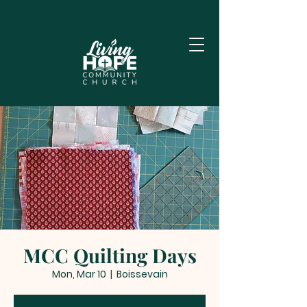
MCC Quilting Days
Mon, Mar 10
  |  
Boissevain