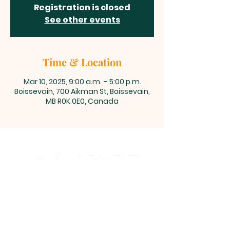
Registration is closed
See other events
Time & Location
Mar 10, 2025, 9:00 a.m. – 5:00 p.m.
Boissevain, 700 Aikman St, Boissevain,
MB R0K 0E0, Canada
700 Aikman Street, Boissevain,
Manitoba
office@living-hope.ca
|
204-534-6190