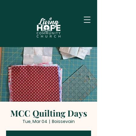
MCC Quilting Days
Tue, Mar 04
  |  
Boissevain