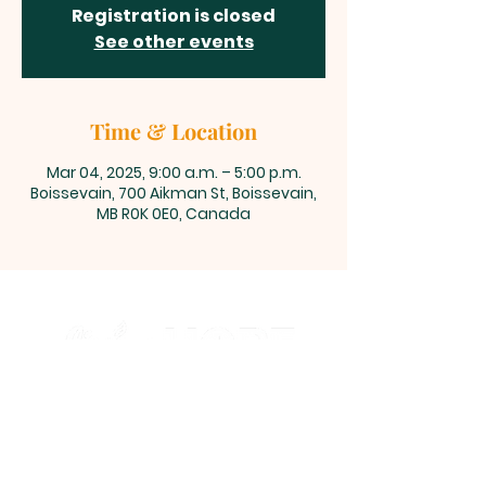
Registration is closed
See other events
Time & Location
Mar 04, 2025, 9:00 a.m. – 5:00 p.m.
Boissevain, 700 Aikman St, Boissevain,
MB R0K 0E0, Canada
700 Aikman Street, Boissevain,
Manitoba
office@living-hope.ca
|
204-534-6190