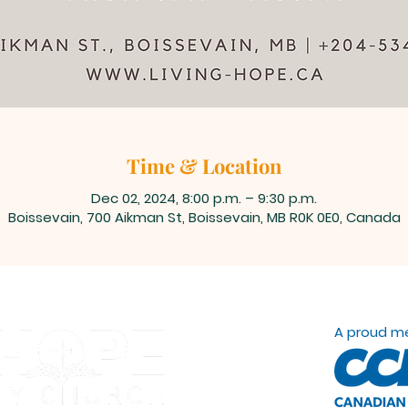
Time & Location
Dec 02, 2024, 8:00 p.m. – 9:30 p.m.
Boissevain, 700 Aikman St, Boissevain, MB R0K 0E0, Canada
A proud m