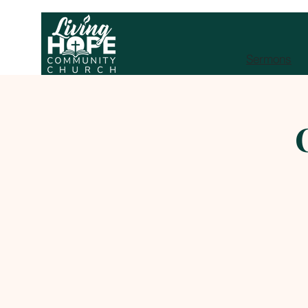
Sermons