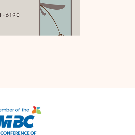
ember of the