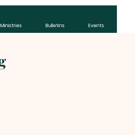
Ministries
Bulletins
Events
g