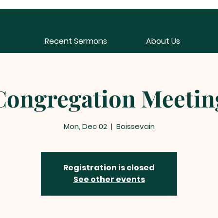
Recent Sermons
About Us
Congregation Meetin
Mon, Dec 02
  |  
Boissevain
Registration is closed
See other events