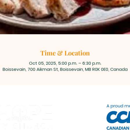
Time & Location
Oct 05, 2025, 5:00 p.m. – 6:30 p.m.
Boissevain, 700 Aikman St, Boissevain, MB R0K 0E0, Canada
A proud m