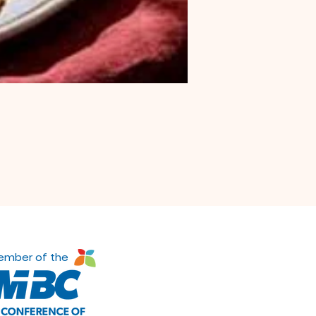
ember of the