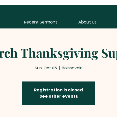
Recent Sermons
About Us
rch Thanksgiving Su
Sun, Oct 05
  |  
Boissevain
Registration is closed
See other events