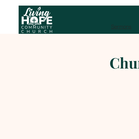
Sermons
Chu