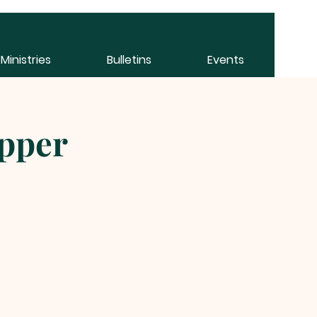
Ministries
Bulletins
Events
pper