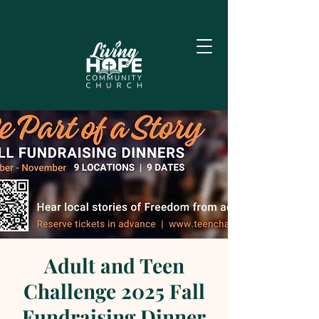
Adult and Teen
Challenge 2025 Fall
Fundraising Dinner