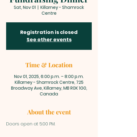
Sat, Nov 01
  |  
Killarney - Shamrock
Centre
Registration is closed
See other events
Time & Location
Nov 01, 2025, 6:00 p.m. – 8:00 p.m.
Killarney - Shamrock Centre, 725
Broadway Ave, Killarney, MB R0K 1G0,
Canada
About the event
Doors open at 5:00 PM.